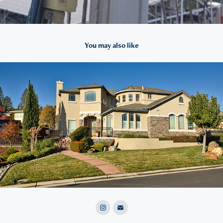
You may also like
2021
Real Estate Photos