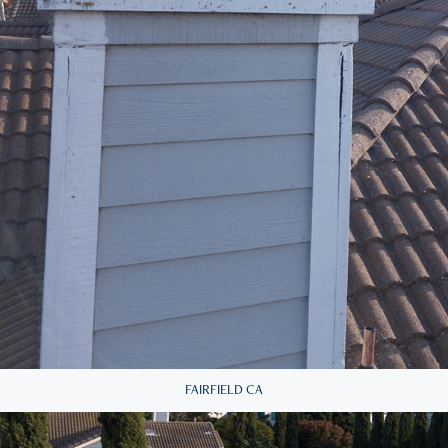
FAIRFIELD CA