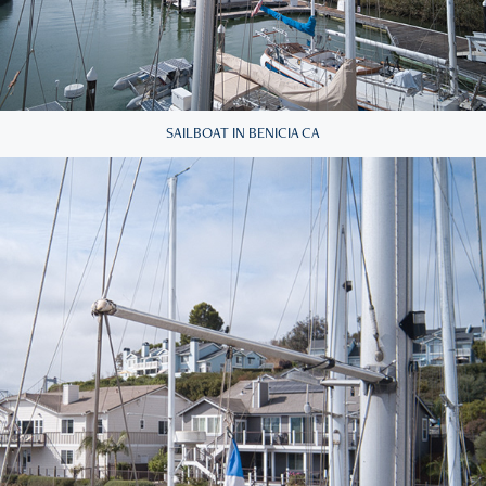
SAILBOAT IN BENICIA CA