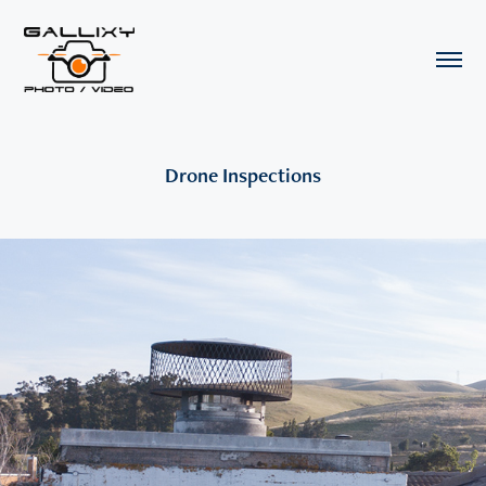
Drone Inspections